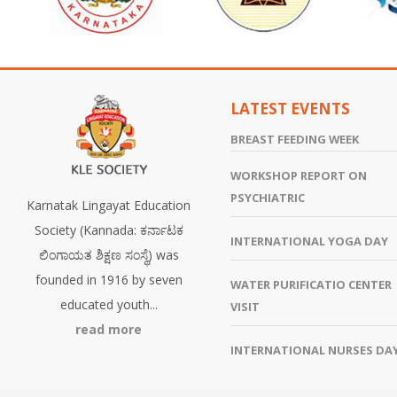
LATEST EVENTS
BREAST FEEDING WEEK
WORKSHOP REPORT ON
PSYCHIATRIC
Karnatak Lingayat Education
Society (Kannada: ಕರ್ನಾಟಕ
INTERNATIONAL YOGA DAY
ಲಿಂಗಾಯತ ಶಿಕ್ಷಣ ಸಂಸ್ಥೆ) was
founded in 1916 by seven
WATER PURIFICATIO CENTER
educated youth...
VISIT
read more
INTERNATIONAL NURSES DA