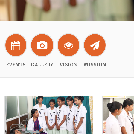
EVENTS
GALLERY
VISION
MISSION