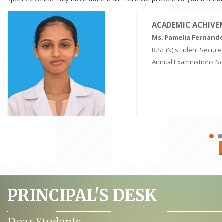
ACADEMIC ACHIV
Ms. Pamelia Fernand
B.Sc (N) student Secured
Annual Examinations N
PRINCIPAL'S DESK
Dear Students,