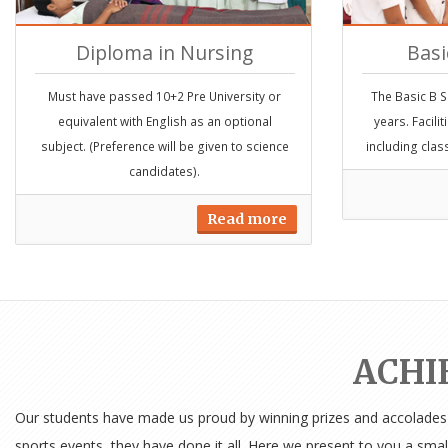
Diploma in Nursing
Basi
Must have passed 10+2 Pre University or
The Basic B S
equivalent with English as an optional
years. Facili
subject. (Preference will be given to science
including clas
candidates).
Read more
ACHI
Our students have made us proud by winning prizes and accolades in
sports events, they have done it all. Here we present to you a smal