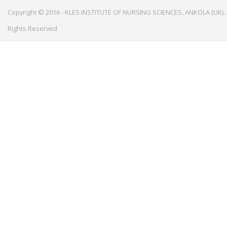
Copyright © 2016 - KLES INSTITUTE OF NURSING SCIENCES, ANKOLA (UK). 
Rights Reserved