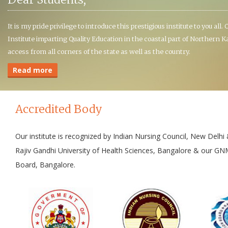
It is my pride privilege to introduce this prestigious institute to you all
Institute imparting Quality Education in the coastal part of Northern
access from all corners of the state as well as the country.
Read more
Accredited Body
Our institute is recognized by Indian Nursing Council, New Delh
Rajiv Gandhi University of Health Sciences, Bangalore & our GN
Board, Bangalore.